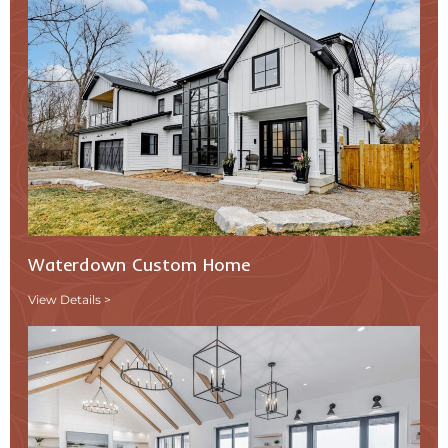
Waterdown Custom Home
View Details >