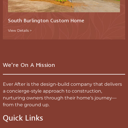
South Burlington Custom Home
View Details >
We're On A Mission
Ever After is the design-build company that delivers
a concierge-style approach to construction,
nurturing owners through their home’s journey—
from the ground up.
Quick Links