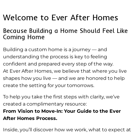
Welcome to Ever After Homes
Because Building a Home Should Feel Like
Coming Home
Building a custom home is a journey — and
understanding the process is key to feeling
confident and prepared every step of the way.
At Ever After Homes, we believe that where you live
shapes how you live — and we are honored to help
create the setting for your tomorrows.
To help you take the first steps with clarity, we’ve
created a complimentary resource:
From Vision to Move-In: Your Guide to the Ever
After Homes Process.
Inside, you’ll discover how we work, what to expect at