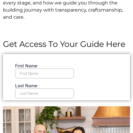
every stage, and how we guide you through the
building journey with transparency, craftsmanship,
and care.
Get Access To Your Guide Here