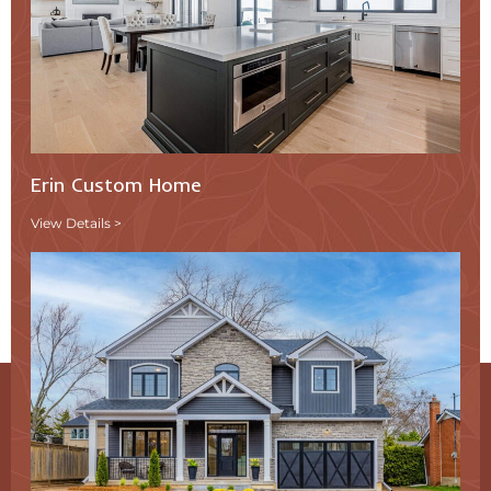
Erin Custom Home
View Details >