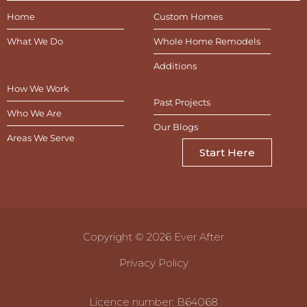
Home
Custom Homes
What We Do
Whole Home Remodels
Additions
How We Work
Past Projects
Who We Are
Our Blogs
Areas We Serve
Start Here
Copyright © 2026 Ever After
Privacy Policy
Licence number: B64068