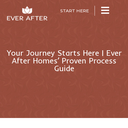
START HERE
Your Journey Starts Here | Ever
After Homes’ Proven Process
Guide