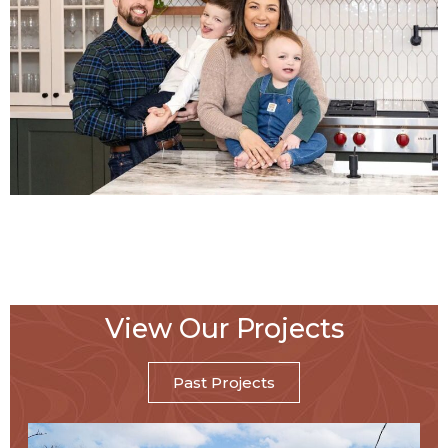
View Our Projects
Past Projects